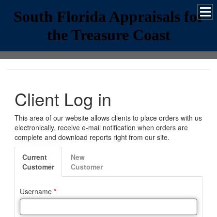
South Florida Appraisals for
the Treasure Coast