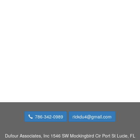
786-342-0989
rickdu4@gmail.com
Dufour Associates, Inc
1546 SW Mockingbird Cir Port St Lucie, FL